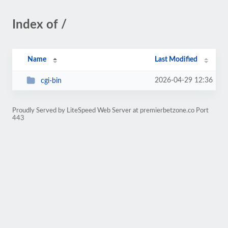
Index of /
Name
Last Modified
2026-04-29 12:36
cgi-bin
Proudly Served by LiteSpeed Web Server at premierbetzone.co Port
443